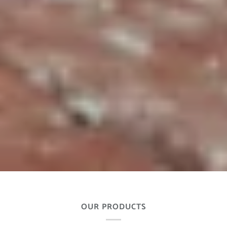
OUR PRODUCTS