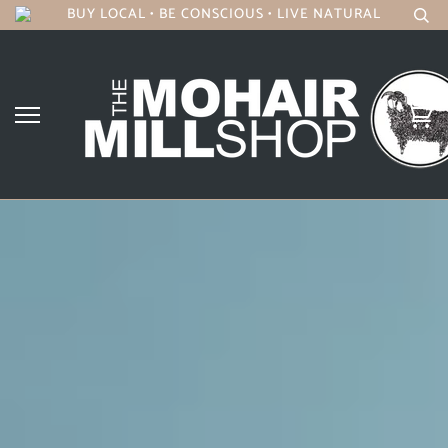
BUY LOCAL • BE CONSCIOUS • LIVE NATURAL