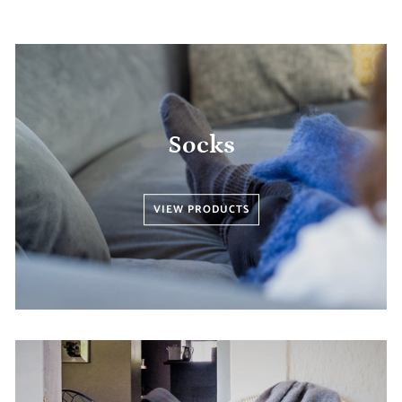
Socks
VIEW PRODUCTS