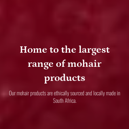
Home to the largest
range of mohair
products
Our mohair products are ethically sourced and locally made in
South Africa.