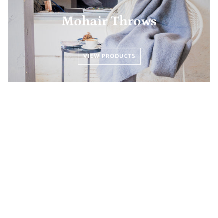
Mohair Throws
VIEW PRODUCTS
Scarves and Shawls
VIEW PRODUCTS