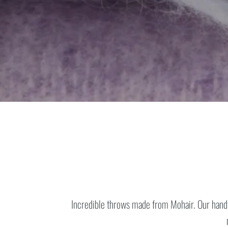
Incredible throws made from Mohair.
Our hand