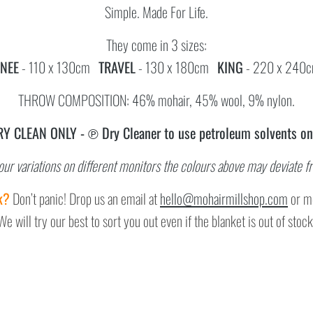
Simple. Made For Life.
They come in 3 sizes:
NEE
- 110 x 130cm
TRAVEL
- 130 x 180cm
KING
- 220 x 240
THROW COMPOSITION: 46% mohair, 45% wool, 9% nylon.
RY CLEAN ONLY -
℗ Dry Cleaner to use
petroleum solvents on
our variations on different monitors the colours above may deviate f
k?
Don’t panic! Drop us an email at
hello@mohairmillshop.com
or me
We
will try our best to sort you out even if the blanket is out of stock