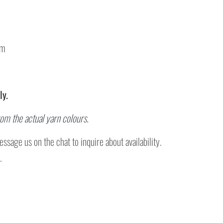
cm
ly.
rom the actual yarn colours.
ssage us on the chat to inquire about availability.
.