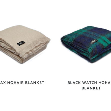
LAX MOHAIR BLANKET
BLACK WATCH MOHA
BLANKET