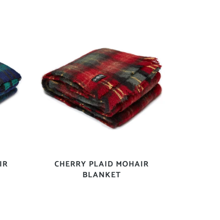
IR
CHERRY PLAID MOHAIR
BLANKET