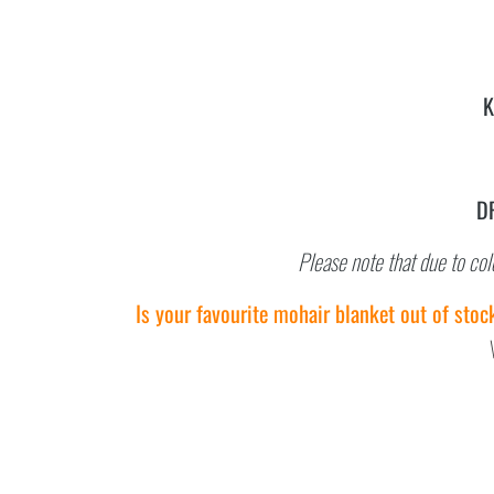
K
D
Please note that due to col
Is your favourite mohair blanket out of stoc