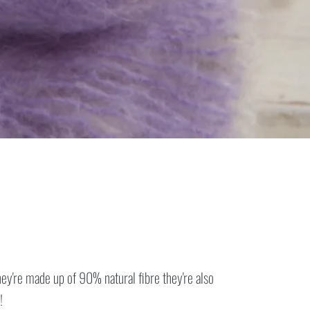
y're made up of 90% natural fibre they're also
!