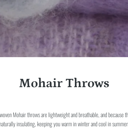
Mohair Throws
woven Mohair throws are lightweight and breathable, and because the
naturally insulating, keeping you warm in winter and cool in summer