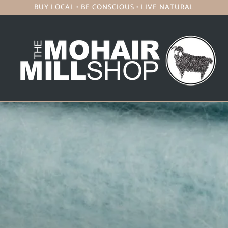
BUY LOCAL • BE CONSCIOUS • LIVE NATURAL