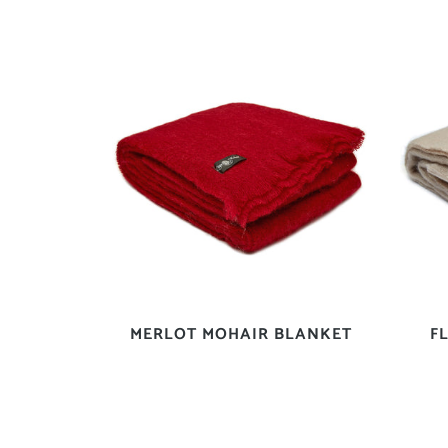
MERLOT MOHAIR BLANKET
F