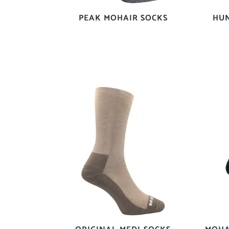
PEAK MOHAIR SOCKS
HU