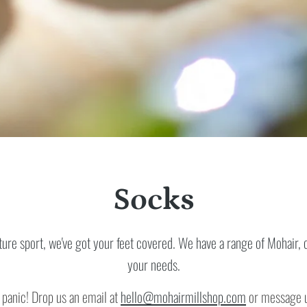
Socks
re sport, we've got your feet covered. We have a range of Mohair, c
your needs.
 panic! Drop us an email at
hello@mohairmillshop.com
or message us