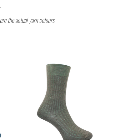
.
rom the actual yarn colours.