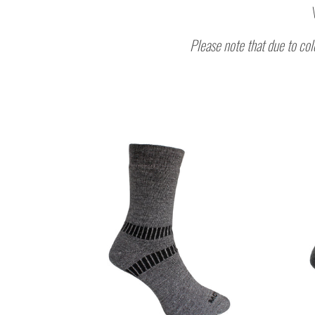
Please note that due to col