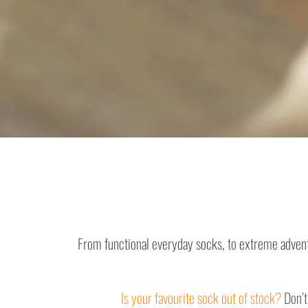
From functional everyday socks, to extreme adventu
Is your favourite sock out of stock?
Don’t