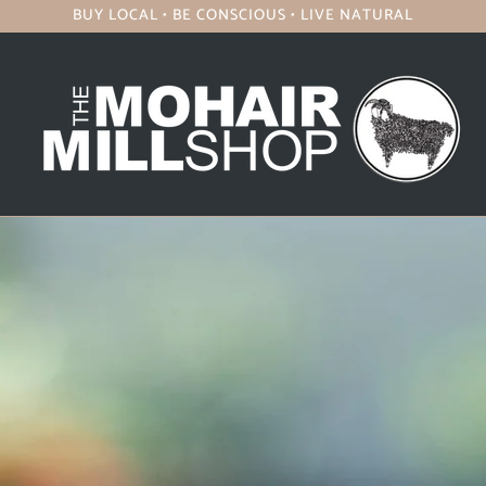
BUY LOCAL • BE CONSCIOUS • LIVE NATURAL