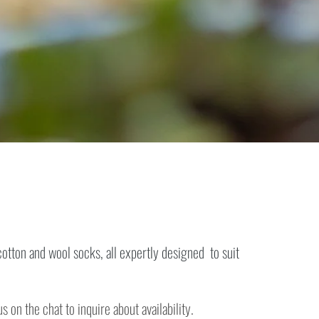
otton and wool socks, all expertly designed to suit
 on the chat to inquire about availability.