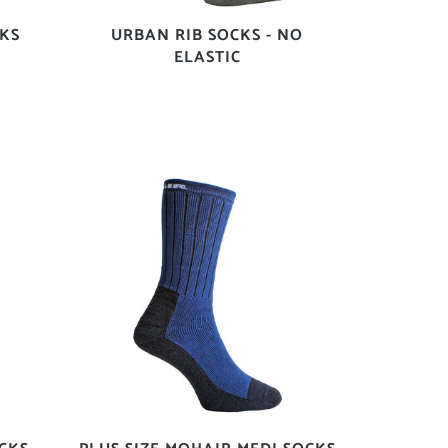
KS
URBAN RIB SOCKS - NO
ELASTIC