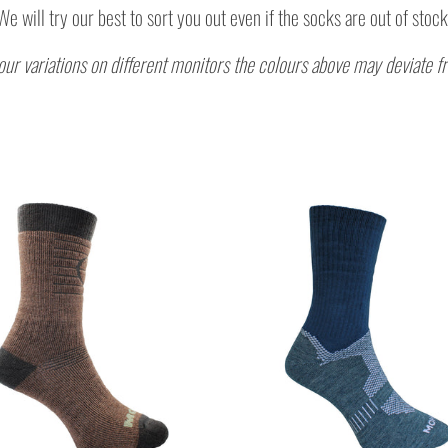
We
will try our best to sort you out even if the socks are out of stock
our variations on different monitors the colours above may deviate f