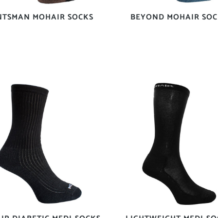
NTSMAN MOHAIR SOCKS
BEYOND MOHAIR SOC