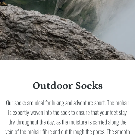
Outdoor Socks
Our socks are ideal for hiking and adventure sport. The mohair
is expertly woven into the sock to ensure that your feet stay
dry throughout the day, as the moisture is carried along the
vein of the mohair fibre and out through the pores. The smooth