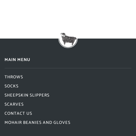
MAIN MENU
THROWS
SOCKS
SHEEPSKIN SLIPPERS
SCARVES
CONTACT US
MOHAIR BEANIES AND GLOVES