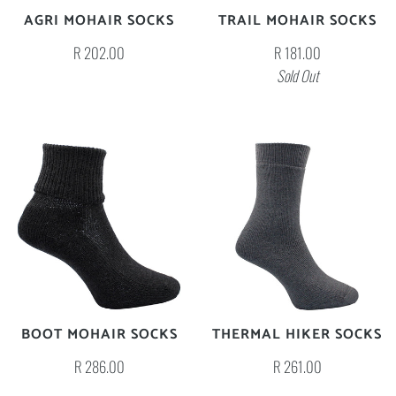
AGRI MOHAIR SOCKS
TRAIL MOHAIR SOCKS
R 202.00
R 181.00
Sold Out
BOOT MOHAIR SOCKS
THERMAL HIKER SOCKS
R 286.00
R 261.00