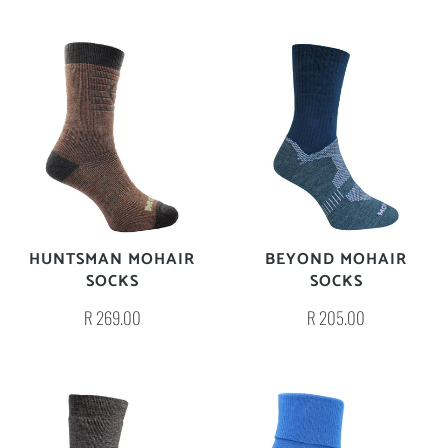
HUNTSMAN MOHAIR
BEYOND MOHAIR
SOCKS
SOCKS
R 269.00
R 205.00