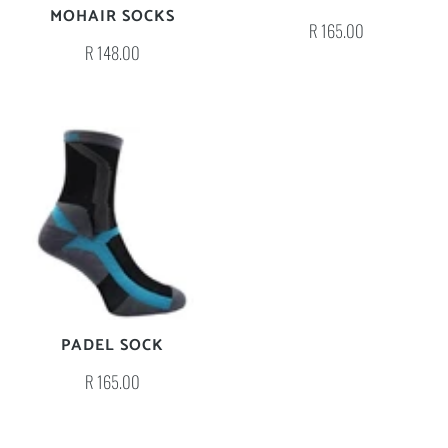
MOHAIR SOCKS
R 165.00
R 148.00
PADEL SOCK
R 165.00