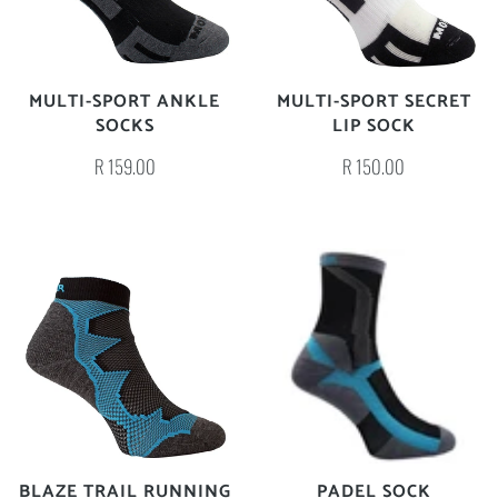
MULTI-SPORT ANKLE
MULTI-SPORT SECRET
SOCKS
LIP SOCK
R 159.00
R 150.00
BLAZE TRAIL RUNNING
PADEL SOCK