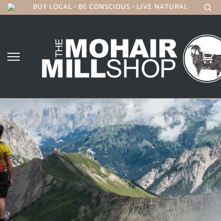
BUY LOCAL • BE CONSCIOUS • LIVE NATURAL