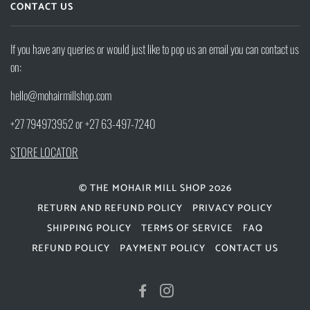
CONTACT US
If you have any queries or would just like to pop us an email you can contact us
on:
hello@mohairmillshop.com
+27 794973952 or +27 63-497-7240
STORE LOCATOR
© THE MOHAIR MILL SHOP 2026
RETURN AND REFUND POLICY
PRIVACY POLICY
SHIPPING POLICY
TERMS OF SERVICE
FAQ
REFUND POLICY
PAYMENT POLICY
CONTACT US
FACEBOOK
INSTAGRAM