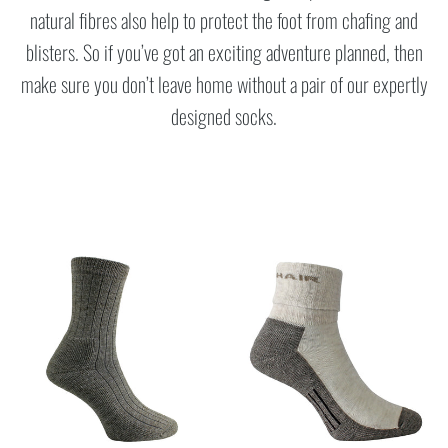
natural fibres also help to protect the foot from chafing and
blisters. So if you’ve got an exciting adventure planned, then
make sure you don’t leave home without a pair of our expertly
designed socks.