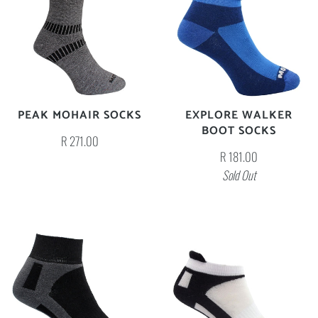
PEAK MOHAIR SOCKS
EXPLORE WALKER
BOOT SOCKS
R 271.00
R 181.00
Sold Out