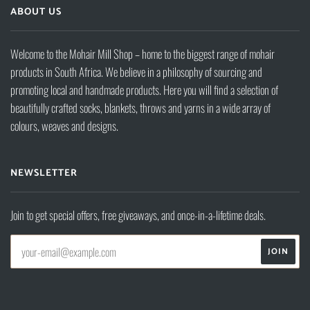
ABOUT US
Welcome to the Mohair Mill Shop – home to the biggest range of mohair
products in South Africa. We believe in a philosophy of sourcing and
promoting local and handmade products. Here you will find a selection of
beautifully crafted socks, blankets, throws and yarns in a wide array of
colours, weaves and designs.
NEWSLETTER
Join to get special offers, free giveaways, and once-in-a-lifetime deals.