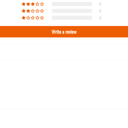
0
0
0
Write a review