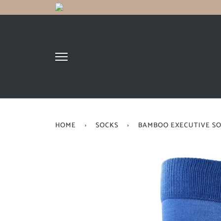
HOME
›
SOCKS
›
BAMBOO EXECUTIVE S