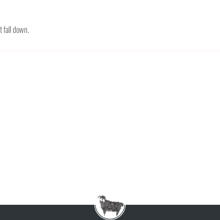
t fall down.