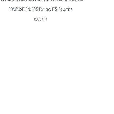
COMPOSITION: 83% Bamboo, 17% Polyamide
CODE:7117