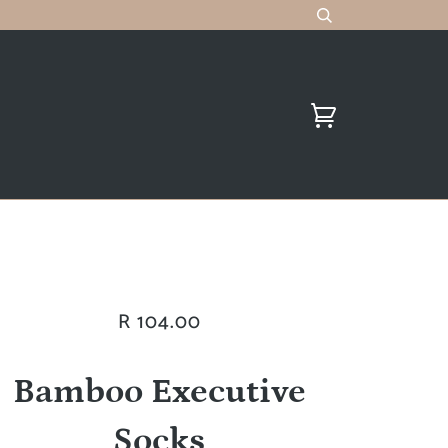
R 104.00
Bamboo Executive
Socks