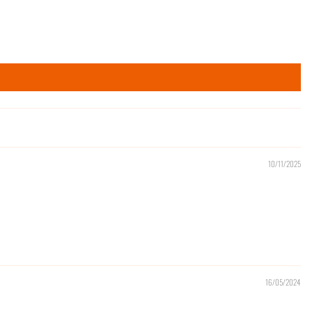
10/11/2025
16/05/2024