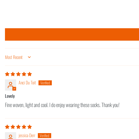
Sort by
Anci Du Toit
Lovely
Fine woven, light and cool. I do enjoy wearing these socks. Thank you!
jessica Derr