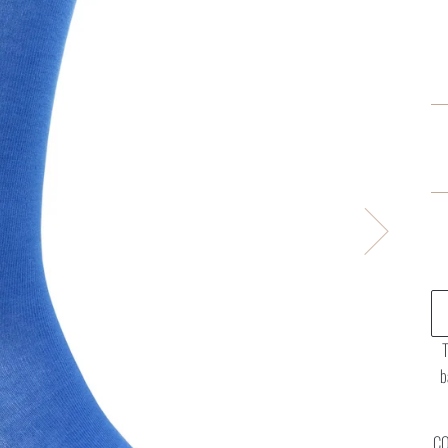
T
b
CO