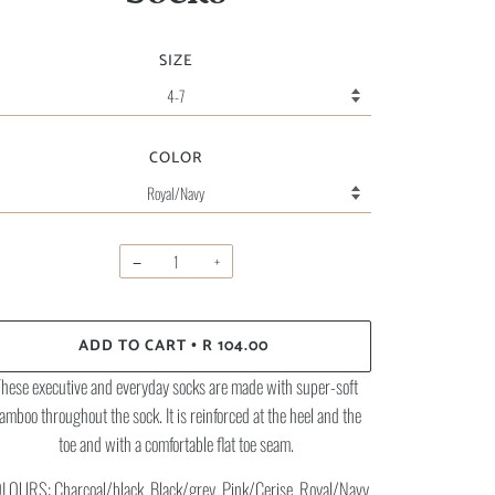
SIZE
COLOR
−
+
ADD TO CART
R 104.00
•
hese executive and everyday socks are made with super-soft
amboo throughout the sock. It is reinforced at the heel and the
toe and with a comfortable flat toe seam.
LOURS: Charcoal/black, Black/grey, Pink/Cerise, Royal/Navy