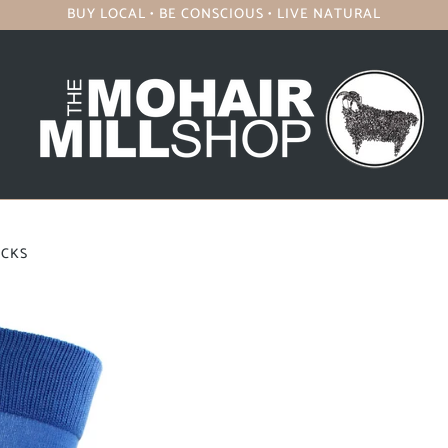
BUY LOCAL • BE CONSCIOUS • LIVE NATURAL
OCKS