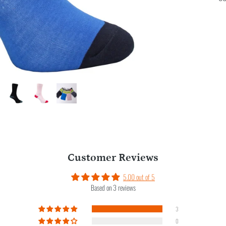
Customer Reviews
5.00 out of 5
Based on 3 reviews
3
0