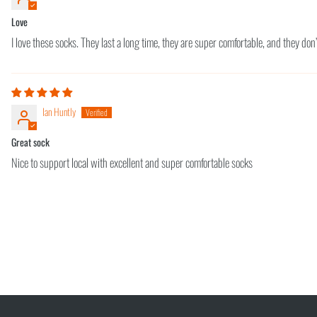
Love
I love these socks. They last a long time, they are super comfortable, and they don’
Ian Huntly
Great sock
Nice to support local with excellent and super comfortable socks