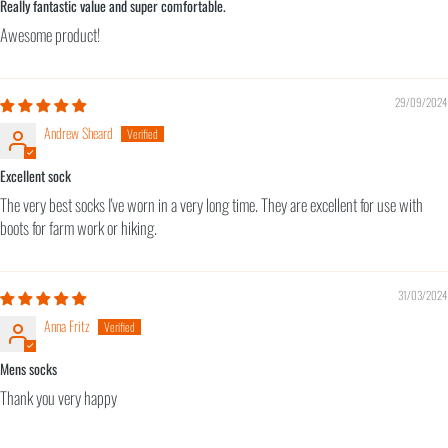
Really fantastic value and super comfortable.
Awesome product!
29/09/2024
Andrew Sheard
Excellent sock
The very best socks I've worn in a very long time. They are excellent for use with
boots for farm work or hiking.
31/03/2024
Anna Fritz
Mens socks
Thank you very happy