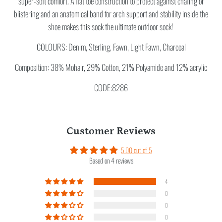
super-soft comfort. A flat toe construction to protect against chafing or
blistering and an anatomical band for arch support and stability inside the
shoe makes this sock the ultimate outdoor sock!
COLOURS: Denim, Sterling, Fawn, Light Fawn, Charcoal
Composition: 38% Mohair, 29% Cotton, 21% Polyamide and 12% acrylic
CODE:8286
Customer Reviews
5.00 out of 5
Based on 4 reviews
4
0
0
0