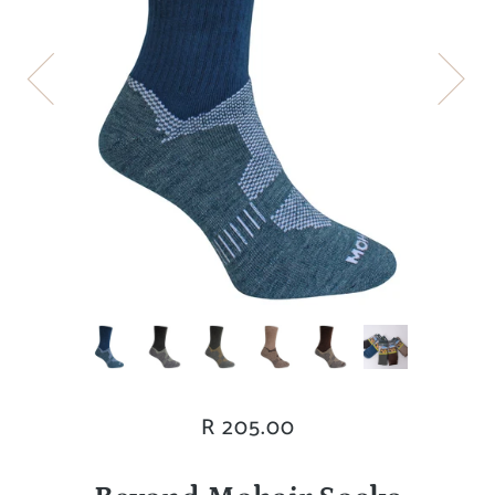
R 205.00