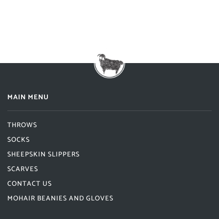
MAIN MENU
THROWS
SOCKS
SHEEPSKIN SLIPPERS
SCARVES
CONTACT US
MOHAIR BEANIES AND GLOVES