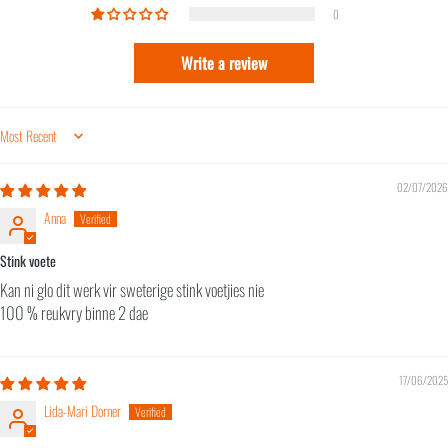
0
Write a review
Sort by
02/07/2026
Anna
Stink voete
Kan ni glo dit werk vir sweterige stink voetjies nie
100 % reukvry binne 2 dae
17/06/2025
Lida-Mari Dorner