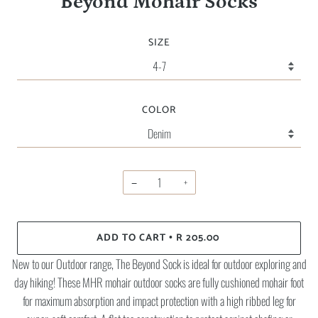
Beyond Mohair Socks
SIZE
COLOR
−
+
ADD TO CART
R 205.00
•
New to our Outdoor range, The Beyond Sock is ideal for outdoor exploring and
day hiking! These MHR mohair outdoor socks are fully cushioned mohair foot
for maximum absorption and impact protection with a high ribbed leg for