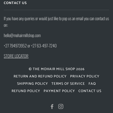
CONTACT US
If you have any queries or would just like to pop us an email you can contact us
on:
hello@mohairmillshop.com
+27 794973952 or +27 63-497-7240
STORE LOCATOR
© THE MOHAIR MILL SHOP 2026
RETURN AND REFUND POLICY
PRIVACY POLICY
SHIPPING POLICY
TERMS OF SERVICE
FAQ
REFUND POLICY
PAYMENT POLICY
CONTACT US
FACEBOOK
INSTAGRAM