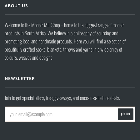
ABOUT US
Welcome to the Mohair Mill Shop – home to the biggest range of mohair
products in South Africa. We believe in a philosophy of sourcing and
promoting local and handmade products. Here you will find a selection of
beautifully crafted socks, blankets, throws and yarns in a wide array of
colours, weaves and designs.
NEWSLETTER
Join to get special offers, free giveaways, and once-in-a-lifetime deals.