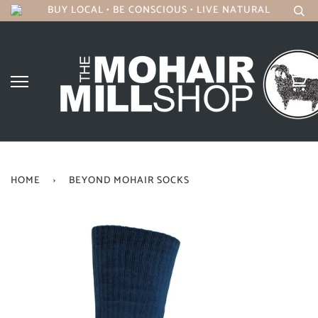
BUY LOCAL • BE CONSCIOUS • LIVE NATURAL
HOME
›
BEYOND MOHAIR SOCKS