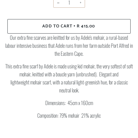
−
+
ADD TO CART
R 415.00
•
Our extra fine scarves are knitted for us by Adele's mohair, a rural-based
labour intensive business that Adele runs from her farm outside Port Alfred in
the Eastern Cape.
This extra fine scarf by Adele is made using kid mohair, the very softest of soft
mohair, knitted with a boucle yarn (unbrushed). Elegant and
lightweight mohair scarf,
with a natural light-greenish hue, for a classic
neutral look.
Dimensions: 45cm x 160cm
Composition: 79% mohair 21% acrylic