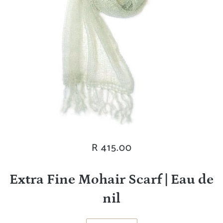
R 415.00
Extra Fine Mohair Scarf | Eau de
nil