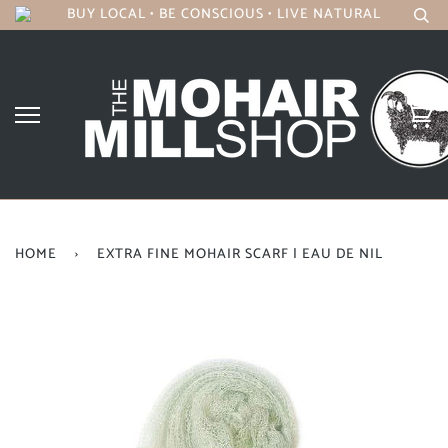
BUY LOCAL • BE CONSCIOUS • LIVE NATURAL
HOME
›
EXTRA FINE MOHAIR SCARF | EAU DE NIL