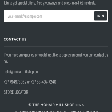
Join to get special offers, free giveaways, and once-in-a-lifetime deals.
CONTACT US
If you have any queries or would just like to pop us an email you can contact us
on:
hello@mohairmillshop.com
+27 794973952 or +27 63-497-7240
STORE LOCATOR
© THE MOHAIR MILL SHOP 2026