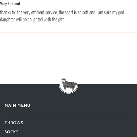
Very Efficient
thanks for the very efficient service, the scarf is so soft and I am sure my god
daughter will be delighted with the gift
MAIN MENU
THROWS
SOCKS