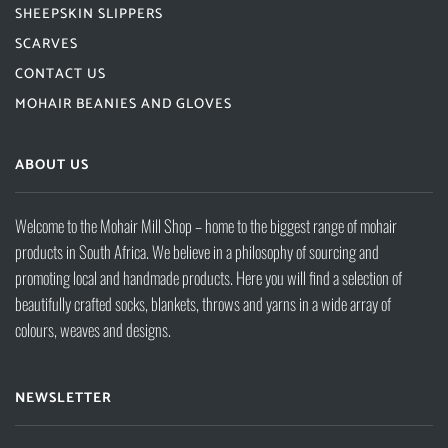
SHEEPSKIN SLIPPERS
SCARVES
CONTACT US
MOHAIR BEANIES AND GLOVES
ABOUT US
Welcome to the Mohair Mill Shop – home to the biggest range of mohair
products in South Africa. We believe in a philosophy of sourcing and
promoting local and handmade products. Here you will find a selection of
beautifully crafted socks, blankets, throws and yarns in a wide array of
colours, weaves and designs.
NEWSLETTER