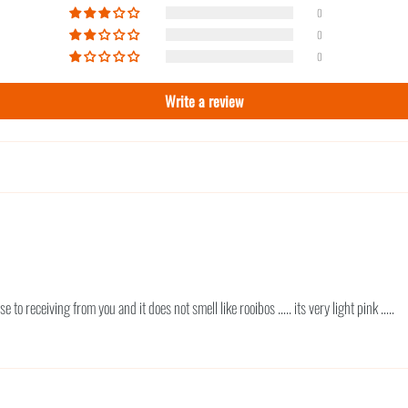
0
0
0
Write a review
 to receiving from you and it does not smell like rooibos ..... its very light pink .....