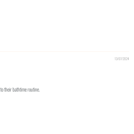
13/07/2024
to their bathtime routine.