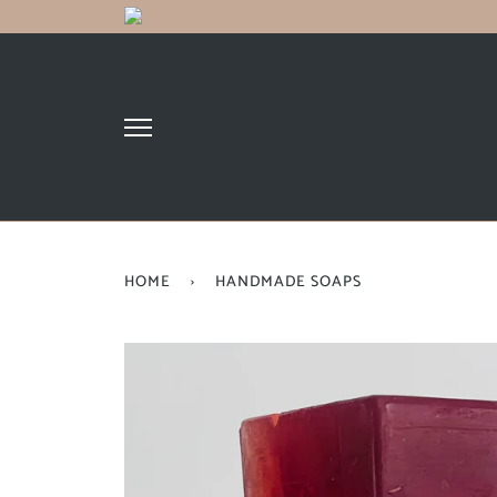
HOME
›
HANDMADE SOAPS