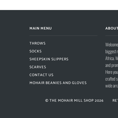
MAIN MENU
ABOUT
THROWS
Welcome 
biggest 
SOCKS
Africa. W
SHEEPSKIN SLIPPERS
and prom
SCARVES
Here you 
CONTACT US
crafted s
MOHAIR BEANIES AND GLOVES
wide arr
© THE MOHAIR MILL SHOP 2026
RE