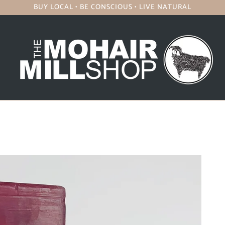
BUY LOCAL • BE CONSCIOUS • LIVE NATURAL