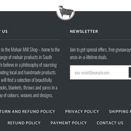
 US
NEWSLETTER
to the Mohair Mill Shop – home to the
Join to get special offers, free giveaway
range of mohair products in South
once-in-a-lifetime deals.
e believe in a philosophy of sourcing
oting local and handmade products.
will find a selection of beautifully
ocks, blankets, throws and yarns in a
ay of colours, weaves and designs.
TURN AND REFUND POLICY
PRIVACY POLICY
SHIPPING 
REFUND POLICY
PAYMENT POLICY
CONTACT US