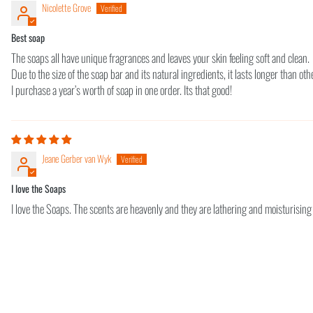
Nicolette Grove
Best soap
The soaps all have unique fragrances and leaves your skin feeling soft and clean.
Due to the size of the soap bar and its natural ingredients, it lasts longer than ot
I purchase a year’s worth of soap in one order. Its that good!
Jeane Gerber van Wyk
I love the Soaps
I love the Soaps. The scents are heavenly and they are lathering and moisturising