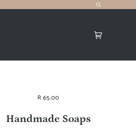
R 65.00
Handmade Soaps