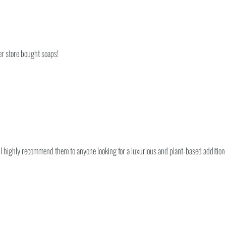
her store bought soaps!
 I highly recommend them to anyone looking for a luxurious and plant-based addition 