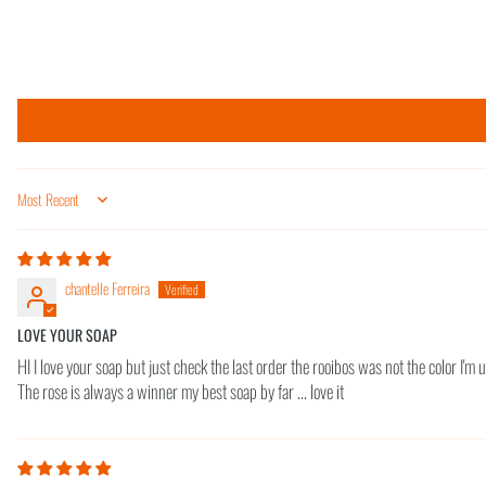
Sort by
chantelle Ferreira
LOVE YOUR SOAP
HI I love your soap but just check the last order the rooibos was not the color I'm use
The rose is always a winner my best soap by far ... love it