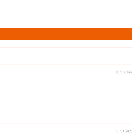
06/05/2026
01/04/2025