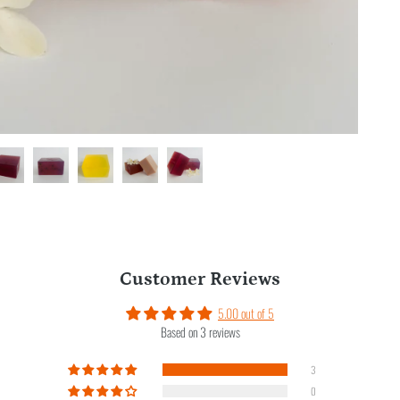
Customer Reviews
5.00 out of 5
Based on 3 reviews
3
0