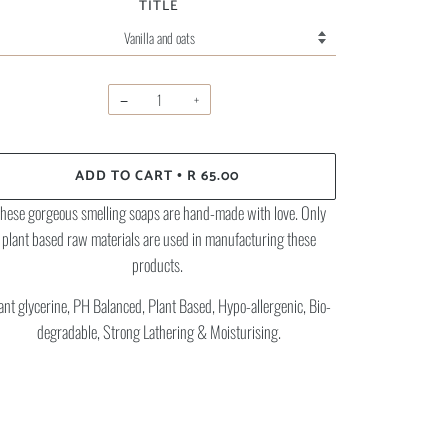
TITLE
−
+
ADD TO CART
R 65.00
•
hese gorgeous smelling soaps are hand-made with love. Only
plant based raw materials are used in manufacturing these
products.
ant glycerine, PH Balanced, Plant Based, Hypo-allergenic, Bio-
degradable, Strong Lathering & Moisturising.