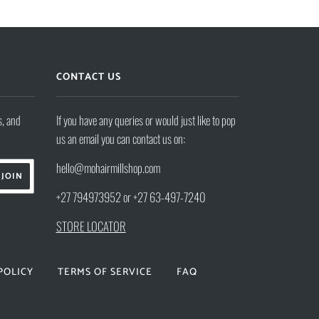
CONTACT US
s, and
If you have any queries or would just like to pop
us an email you can contact us on:
hello@mohairmillshop.com
+27 794973952 or +27 63-497-7240
STORE LOCATOR
POLICY
TERMS OF SERVICE
FAQ