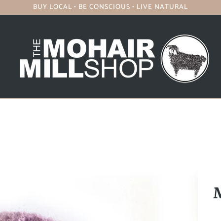
BUY LOCAL • BE CONSCIOUS • LIVE NATURAL