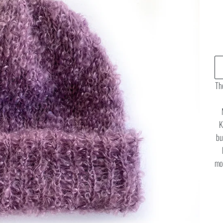
The
K
bu
moh