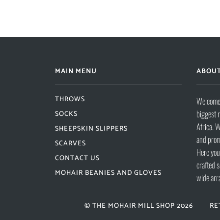
MAIN MENU
ABOUT
THROWS
Welcome 
biggest 
SOCKS
Africa. W
SHEEPSKIN SLIPPERS
and prom
SCARVES
Here you 
CONTACT US
crafted s
MOHAIR BEANIES AND GLOVES
wide arr
© THE MOHAIR MILL SHOP 2026
RE