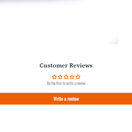
Customer Reviews
Be the first to write a review
Write a review