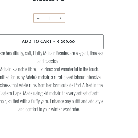
−
+
ADD TO CART
R 299.00
•
se beautifully, soft, Fluffy Mohair Beanies are elegant, timeless
and classical.
Mohair is a noble fibre, luxurious and wonderful to the touch.
nitted for us by Adele’s mohair, a rural-based labour intensive
siness that Adele runs from her farm outside Port Alfred in the
Eastern Cape. Made using kid mohair, the very softest of soft
air, knitted with a fluffy yarn. Enhance any outfit and add style
and comfort to your winter wardrobe.