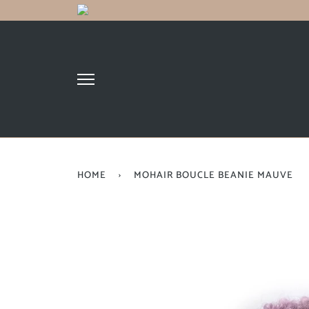
HOME
›
MOHAIR BOUCLE BEANIE MAUVE