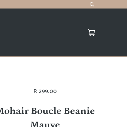
R 299.00
Mohair Boucle Beanie
Mauve