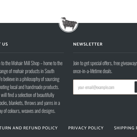
 US
NEWSLETTER
to the Mohair Mill Shop – home to the
Join to get special offers, free giveaway
range of mohair products in South
once-in-a-lifetime deals.
e believe in a philosophy of sourcing
oting local and handmade products.
will find a selection of beautifully
ocks, blankets, throws and yarns in a
ay of colours, weaves and designs.
TURN AND REFUND POLICY
PRIVACY POLICY
SHIPPING 