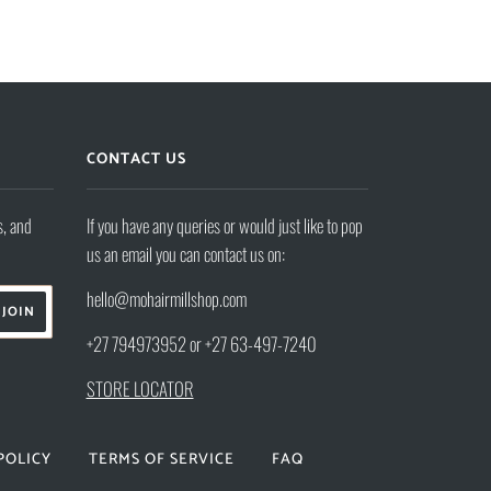
CONTACT US
s, and
If you have any queries or would just like to pop
us an email you can contact us on:
hello@mohairmillshop.com
+27 794973952 or +27 63-497-7240
STORE LOCATOR
POLICY
TERMS OF SERVICE
FAQ