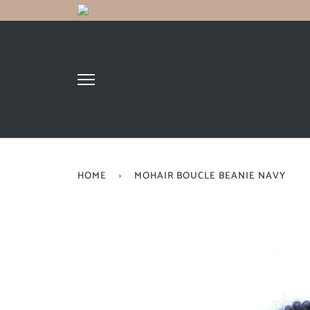
HOME
›
MOHAIR BOUCLE BEANIE NAVY