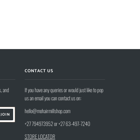
CONTACT US
s, and
If you have any queries or would just like to pop
us an email you can contact us on:
hello@mohairmillshop.com
+27 794973952 or +27 63-497-7240
STORE LOCATOR