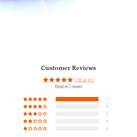
Customer Reviews
5.00 out of 5
Based on 2 reviews
2
0
0
0
0