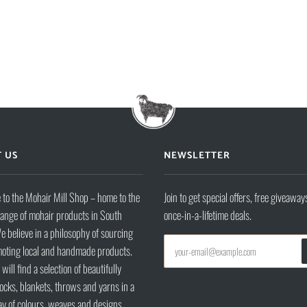
 US
NEWSLETTER
to the Mohair Mill Shop – home to the
Join to get special offers, free giveaway
range of mohair products in South
once-in-a-lifetime deals.
e believe in a philosophy of sourcing
oting local and handmade products.
will find a selection of beautifully
ocks, blankets, throws and yarns in a
ay of colours, weaves and designs.