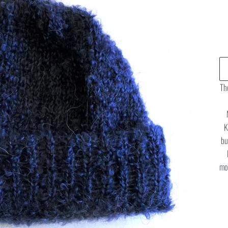
The
K
bu
moh