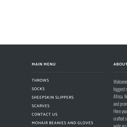
MAIN MENU
ABOUT
THROWS
Welcome 
biggest 
SOCKS
Africa. W
SHEEPSKIN SLIPPERS
and prom
SCARVES
Here you 
CONTACT US
crafted s
MOHAIR BEANIES AND GLOVES
wide arr