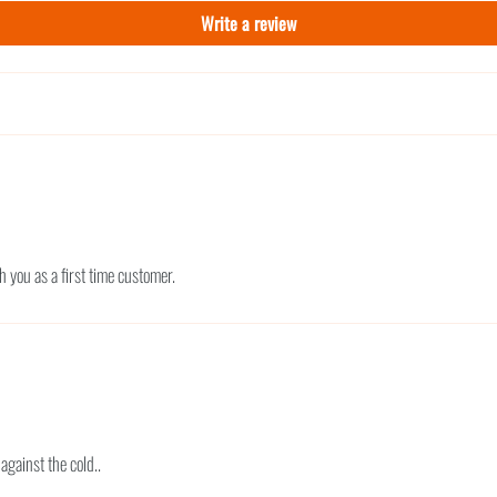
Write a review
h you as a first time customer.
against the cold..