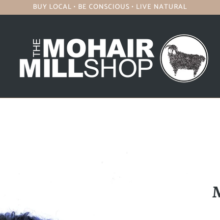
BUY LOCAL • BE CONSCIOUS • LIVE NATURAL