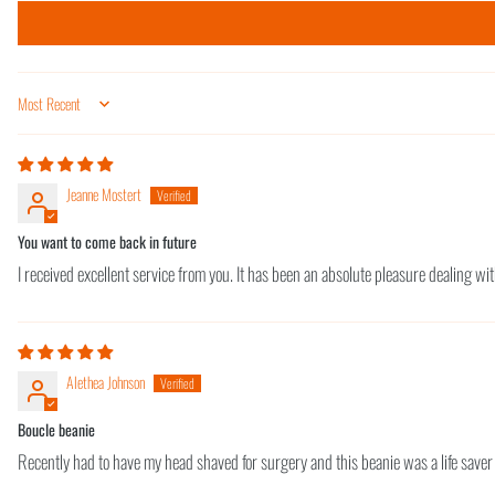
Sort by
Jeanne Mostert
You want to come back in future
I received excellent service from you. It has been an absolute pleasure dealing wit
Alethea Johnson
Boucle beanie
Recently had to have my head shaved for surgery and this beanie was a life saver 