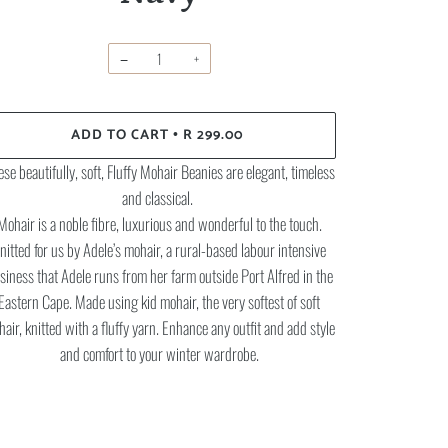
−
+
ADD TO CART
R 299.00
•
se beautifully, soft, Fluffy Mohair Beanies are elegant, timeless
and classical.
Mohair is a noble fibre, luxurious and wonderful to the touch.
nitted for us by Adele’s mohair, a rural-based labour intensive
siness that Adele runs from her farm outside Port Alfred in the
Eastern Cape. Made using kid mohair, the very softest of soft
air, knitted with a fluffy yarn. Enhance any outfit and add style
and comfort to your winter wardrobe.