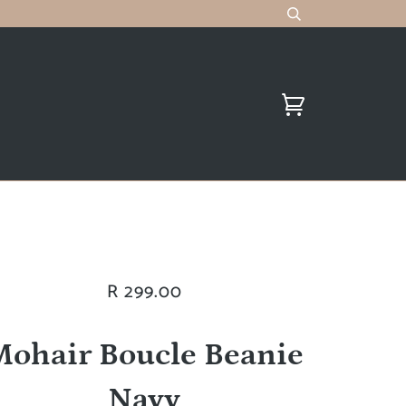
R 299.00
Mohair Boucle Beanie
Navy