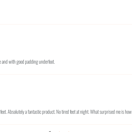
ble and with good padding underfoot.
 feet. Absolutely a fantastic product. No tired feet at night. What surprised me is h