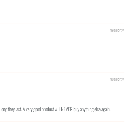
29/01/2026
26/01/2026
ow long they last. A very good product will NEVER buy anything else again.