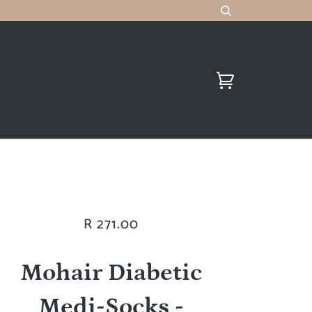
R 271.00
Mohair Diabetic
Medi-Socks -