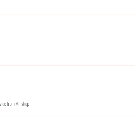
rvice from Millshop