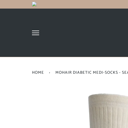
HOME
›
MOHAIR DIABETIC MEDI-SOCKS - S