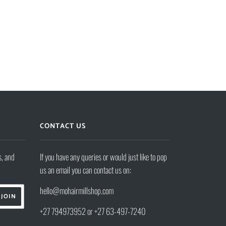
CONTACT US
s, and
If you have any queries or would just like to pop
us an email you can contact us on:
hello@mohairmillshop.com
+27 794973952 or +27 63-497-7240