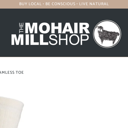
BUY LOCAL • BE CONSCIOUS • LIVE NATURAL
EAMLESS TOE