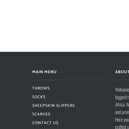
MAIN MENU
ABOUT
THROWS
Welcome 
biggest 
SOCKS
Africa. W
SHEEPSKIN SLIPPERS
and prom
SCARVES
Here you 
CONTACT US
crafted s