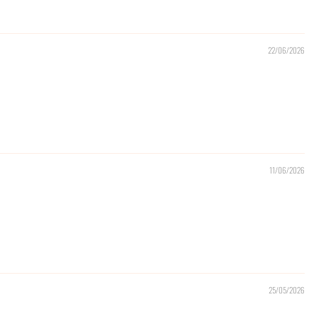
22/06/2026
11/06/2026
25/05/2026