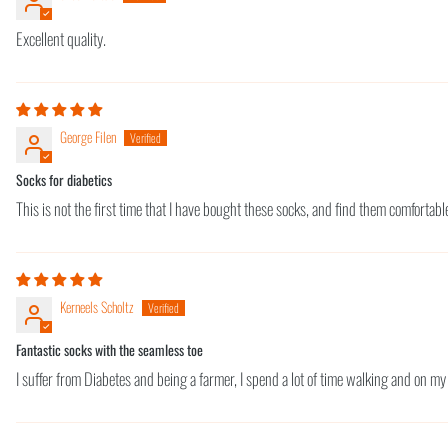
Excellent quality.
George Filen
Socks for diabetics
This is not the first time that I have bought these socks, and find them comforta
Kerneels Scholtz
Fantastic socks with the seamless toe
I suffer from Diabetes and being a farmer, I spend a lot of time walking and on my