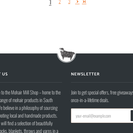
1
2
3
 US
NEWSLETTER
to the Mohair Mill Shop – home to the
Join to get special offers, free giveaway
range of mohair products in South
once-in-a-lifetime deals.
e believe in a philosophy of sourcing
oting local and handmade products.
will find a selection of beautifully
ocks, blankets, throws and yarns in a