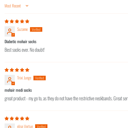
Sort by
Suzanne
Diabetic mohair socks
Best socks ever. No doubt!
Trixi Junge
mohair medi socks
great product - my go to, as they do not have the restrictive neckbands. Great se
elise Vertue