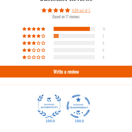
4.88 out of 5
Based on 17 reviews
15
2
0
0
0
Write a review
100.0
100.0