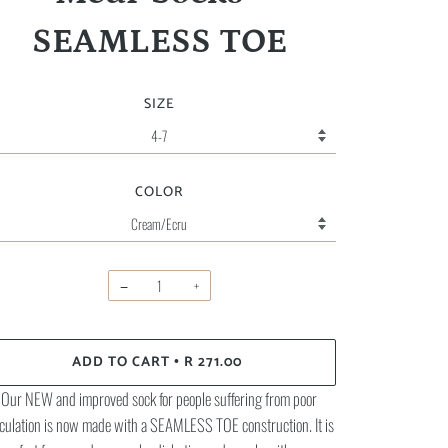
SEAMLESS TOE
SIZE
COLOR
−
+
ADD TO CART
R 271.00
•
Our NEW and improved sock for people suffering from poor
rculation is now made with a SEAMLESS TOE construction. It is