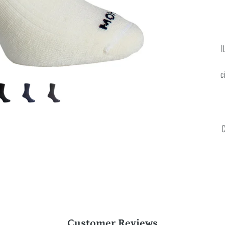
I
c
C
Customer Reviews