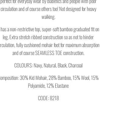
perfect for everyday wear by diabetics and people with poor
circulation and of course others too! Not designed for heavy
walking.
t has a non-restrictive top, super-soft bamboo graduated fit on
leg, Extra stretch ribbed construction so as not to hinder
irculation, fully cushioned mohair foot for maximum absorption
and of course SEAMLESS TOE construction.
COLOURS: Navy, Natural, Black, Charcoal
omposition: 30% Kid Mohair, 28% Bamboo, 15% Wool, 15%
Polyamide, 12% Elastane
CODE: 8218