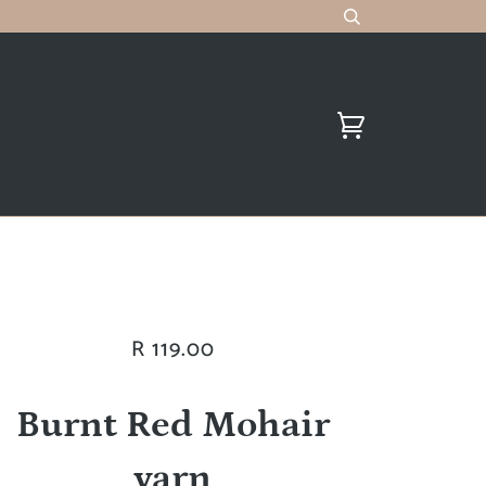
R 119.00
Burnt Red Mohair
yarn