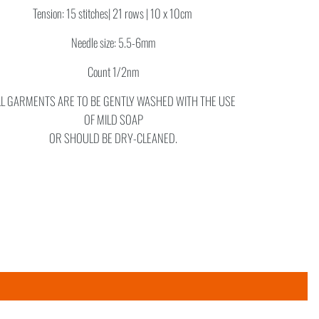
Tension: 15 stitches| 21 rows | 10 x 10cm
Needle size: 5.5-6mm
Count 1/2nm
LL GARMENTS ARE TO BE GENTLY WASHED WITH THE USE
OF MILD SOAP
OR SHOULD BE DRY-CLEANED.