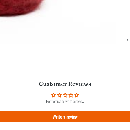
A
Customer Reviews
Be the first to write a review
Write a review