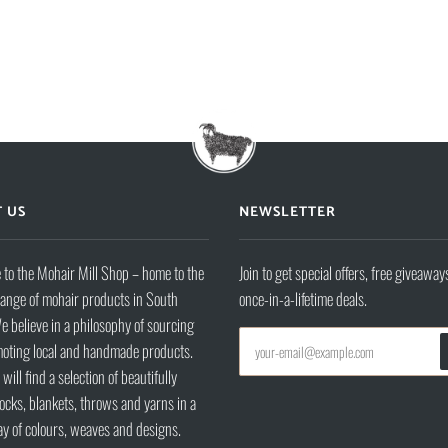
 US
NEWSLETTER
to the Mohair Mill Shop – home to the
Join to get special offers, free giveaway
range of mohair products in South
once-in-a-lifetime deals.
e believe in a philosophy of sourcing
oting local and handmade products.
will find a selection of beautifully
ocks, blankets, throws and yarns in a
ay of colours, weaves and designs.