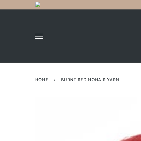
HOME
›
BURNT RED MOHAIR YARN