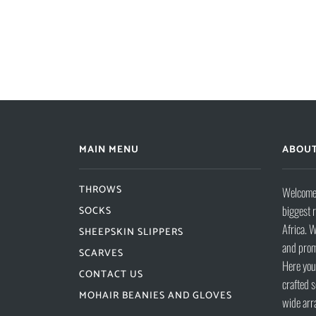
MAIN MENU
ABOUT
THROWS
Welcome 
biggest 
SOCKS
Africa. W
SHEEPSKIN SLIPPERS
and prom
SCARVES
Here you 
CONTACT US
crafted s
MOHAIR BEANIES AND GLOVES
wide arr