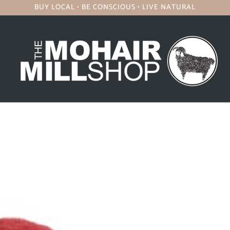
BUY LOCAL • BE CONSCIOUS • LIVE NATURAL