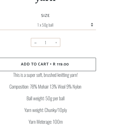
SIZE
−
+
ADD TO CART
R 119.00
•
This is a super soft, brushed knitting yarn!
Composition: 78% Mohair 13% Wool 9% Nylon
Ball weight: 50g per ball
Yarn weight: Chunky/10ply
Yarn Meterage: 100m