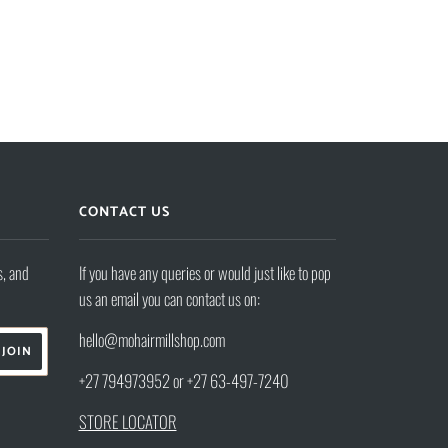
CONTACT US
s, and
If you have any queries or would just like to pop
us an email you can contact us on:
hello@mohairmillshop.com
+27 794973952 or +27 63-497-7240
STORE LOCATOR